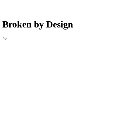
Broken by Design
Projects
Blog
Broken by Design